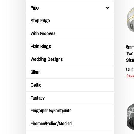
Pipe
Step Edge
With Grooves
8mm
Plain Rings
Two-
Size
Wedding Designs
Our 
Biker
Savin
Celtic
Fantasy
Fingerprints/Footprints
Fireman/Police/Medical