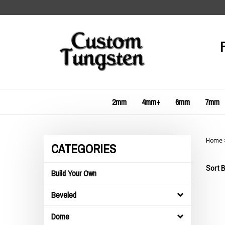
Skip
to
content
2mm
4mm+
6mm
7mm
Home
CATEGORIES
Sort B
Build Your Own
Beveled
Dome