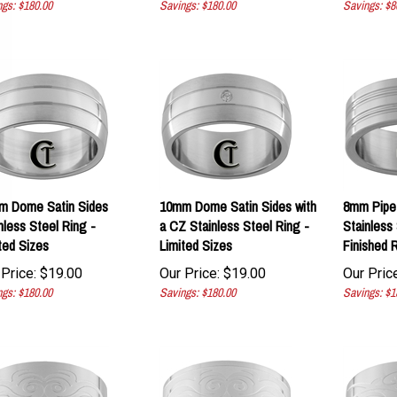
m Dome Satin Sides
10mm Dome Satin Sides with
8mm Pipe
nless Steel Ring -
a CZ Stainless Steel Ring -
Stainless 
ted Sizes
Limited Sizes
Finished R
Price:
$
19.00
Our Price:
$
19.00
Our Price
gs: $180.00
Savings: $180.00
Savings: $1