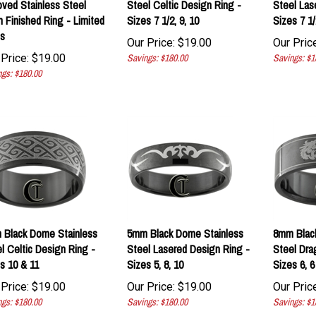
n Finished Ring - Limited
Sizes 7 1/2, 9, 10
Sizes 7 1/2
s
Our Price:
$
19.00
Our Price
Price:
$
19.00
Savings: $180.00
Savings: $1
gs: $180.00
Black Dome Stainless
5mm Black Dome Stainless
8mm Black
l Celtic Design Ring -
Steel Lasered Design Ring -
Steel Dra
s 10 & 11
Sizes 5, 8, 10
Sizes 6, 6 
Price:
$
19.00
Our Price:
$
19.00
Our Price
gs: $180.00
Savings: $180.00
Savings: $1