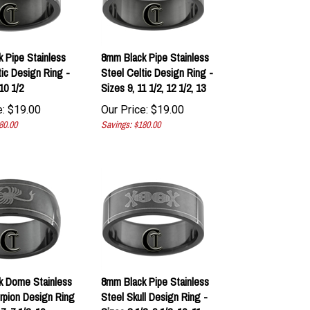
 Pipe Stainless
8mm Black Pipe Stainless
tic Design Ring -
Steel Celtic Design Ring -
10 1/2
Sizes 9, 11 1/2, 12 1/2, 13
:
$
19.00
Our Price:
$
19.00
80.00
Savings: $180.00
k Dome Stainless
8mm Black Pipe Stainless
rpion Design Ring
Steel Skull Design Ring -
7, 7 1/2, 10
Sizes 8 1/2, 9 1/2, 10, 11