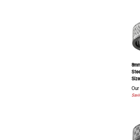
8mm 
Stee
Size
Our 
Savin