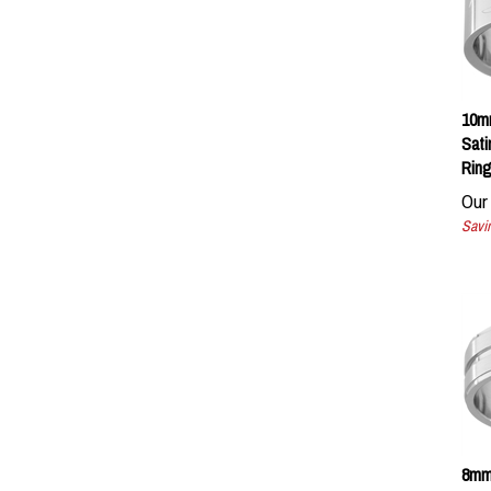
10mm
Sati
Ring
Our 
Savin
8mm
Groo