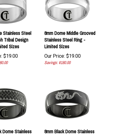
 Stainless Steel
8mm Dome Middle Grooved
sh Tribal Design
Stainless Steel Ring -
mited Sizes
Limited Sizes
:
$
19.00
Our Price:
$
19.00
80.00
Savings: $180.00
k Dome Stainless
8mm Black Dome Stainless
ered Design Ring -
Steel Dragon Design Ring -