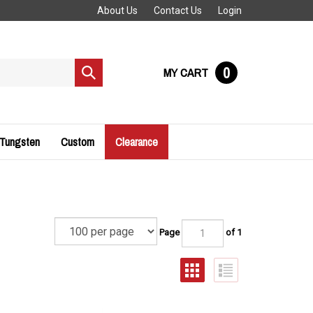
About Us
Contact Us
Login
0
MY CART
Submit
search
 Tungsten
Custom
Clearance
Page
of 1