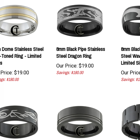
 Dome Stainless Steel
8mm Black Pipe Stainless
8mm Blac
Toned Ring - Limited
Steel Dragon Ring
Steel Wav
s
Limited S
Our Price:
$
19.00
Price:
$
19.00
Savings: $180.00
Our Price
gs: $180.00
Savings: $1