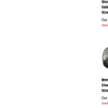
Sati
Size
Our 
Savin
8mm 
Stee
Size
Our 
Savin