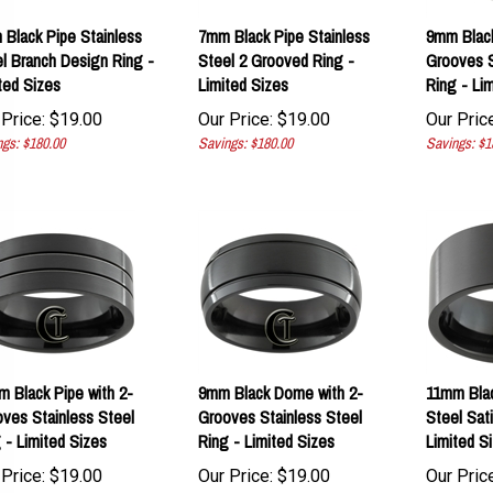
Black Pipe Stainless
7mm Black Pipe Stainless
9mm Black
l Branch Design Ring -
Steel 2 Grooved Ring -
Grooves S
ted Sizes
Limited Sizes
Ring - Li
Price:
$
19.00
Our Price:
$
19.00
Our Price
gs: $180.00
Savings: $180.00
Savings: $1
 Black Pipe with 2-
9mm Black Dome with 2-
11mm Blac
ves Stainless Steel
Grooves Stainless Steel
Steel Sati
 - Limited Sizes
Ring - Limited Sizes
Limited S
Price:
$
19.00
Our Price:
$
19.00
Our Price
gs: $180.00
Savings: $180.00
Savings: $8