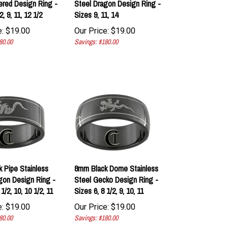
, 9, 11, 12 1/2
Sizes 9, 11, 14
:
$
19.00
Our Price:
$
19.00
80.00
Savings: $180.00
 Pipe Stainless
8mm Black Dome Stainless
gon Design Ring -
Steel Gecko Design Ring -
1/2, 10, 10 1/2, 11
Sizes 6, 8 1/2, 9, 10, 11
:
$
19.00
Our Price:
$
19.00
80.00
Savings: $180.00