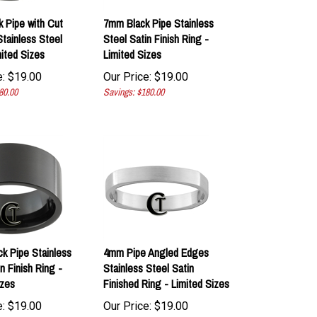
 Pipe with Cut
7mm Black Pipe Stainless
tainless Steel
Steel Satin Finish Ring -
mited Sizes
Limited Sizes
:
$
19.00
Our Price:
$
19.00
80.00
Savings: $180.00
k Pipe Stainless
4mm Pipe Angled Edges
n Finish Ring -
Stainless Steel Satin
izes
Finished Ring - Limited Sizes
:
$
19.00
Our Price:
$
19.00
0.00
Savings: $180.00