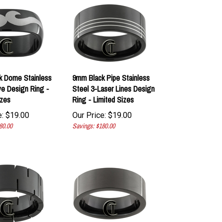
k Dome Stainless
9mm Black Pipe Stainless
e Design Ring -
Steel 3-Laser Lines Design
izes
Ring - Limited Sizes
:
$
19.00
Our Price:
$
19.00
80.00
Savings: $180.00