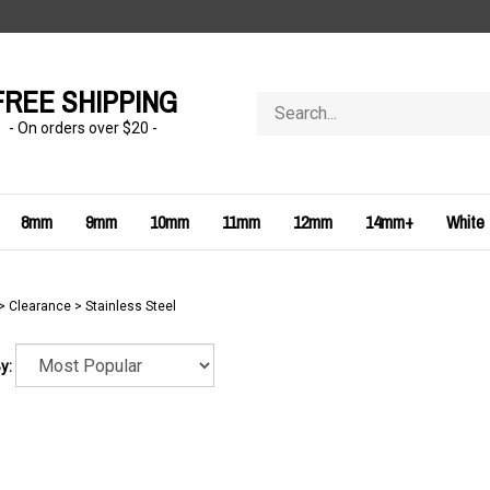
FREE SHIPPING
Search
store
- On orders over $20 -
8mm
9mm
10mm
11mm
12mm
14mm+
White
>
Clearance
>
Stainless Steel
y: