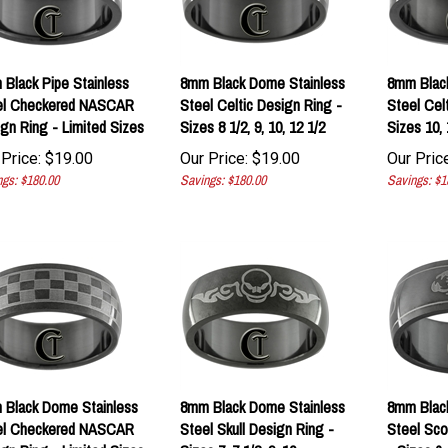
Black Pipe Stainless
8mm Black Dome Stainless
8mm Black
el Checkered NASCAR
Steel Celtic Design Ring -
Steel Cel
gn Ring - Limited Sizes
Sizes 8 1/2, 9, 10, 12 1/2
Sizes 10, 
Price:
$
19.00
Our Price:
$
19.00
Our Price
gs: $180.00
Savings: $180.00
Savings: $1
Black Dome Stainless
8mm Black Dome Stainless
8mm Blac
el Checkered NASCAR
Steel Skull Design Ring -
Steel Sco
gn Ring - Limited Sizes
Sizes 7, 7 1/2, 9, 10
- Sizes 6, 