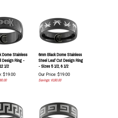
k Dome Stainless
6mm Black Dome Stainless
ll Design Ring -
Steel Leaf Cut Design Ring
12 1/2
- Sizes 5 1/2, 6 1/2
:
$
19.00
Our Price:
$
19.00
80.00
Savings: $180.00