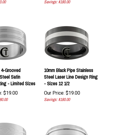
 4-Grooved
10mm Black Pipe Stainless
Steel Satin
Steel Laser Line Design Ring
ing - Limited Sizes
- Sizes 12 1/2
:
$
19.00
Our Price:
$
19.00
80.00
Savings: $180.00