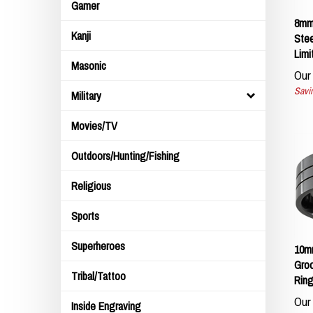
Gamer
8mm 
Stee
Kanji
Limi
Masonic
Our 
Savin
Military
Movies/TV
Outdoors/Hunting/Fishing
Religious
Sports
10mm
Superheroes
Groo
Ring
Tribal/Tattoo
Our 
Inside Engraving
Savin