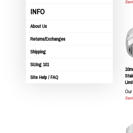
INFO
About Us
Returns/Exchanges
Shipping
Sizing 101
10m
Stai
Site Help / FAQ
Limi
Our 
Savin