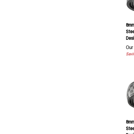
8mm 
Ste
Desi
Our 
Savin
8mm 
Ste
Desi