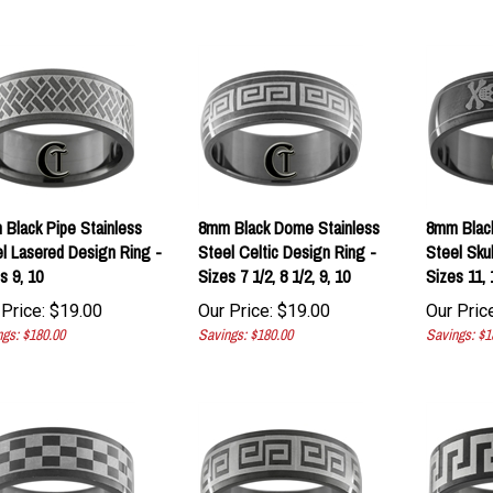
Black Pipe Stainless
8mm Black Dome Stainless
8mm Blac
l Lasered Design Ring -
Steel Celtic Design Ring -
Steel Sku
s 9, 10
Sizes 7 1/2, 8 1/2, 9, 10
Sizes 11, 
Price:
$
19.00
Our Price:
$
19.00
Our Price
gs: $180.00
Savings: $180.00
Savings: $1