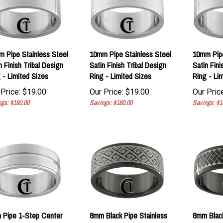
 Pipe Stainless Steel
10mm Pipe Stainless Steel
10mm Pipe
n Finish Tribal Design
Satin Finish Tribal Design
Satin Fini
 - Limited Sizes
Ring - Limited Sizes
Ring - Li
Price:
$
19.00
Our Price:
$
19.00
Our Price
gs: $180.00
Savings: $180.00
Savings: $1
 Pipe 1-Step Center
8mm Black Pipe Stainless
8mm Blac
ved Stainless Steel
Steel Celtic Design Ring -
Steel Las