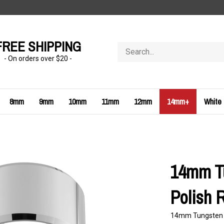
FREE SHIPPING
Search
store
- On orders over $20 -
8mm
9mm
10mm
11mm
12mm
14mm+
White
14mm Tu
Polish 
14mm Tungsten Ca