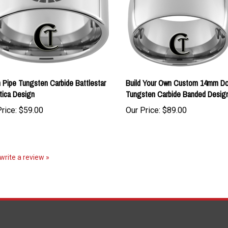
Pipe Tungsten Carbide Battlestar
Build Your Own Custom 14mm D
tica Design
Tungsten Carbide Banded Desig
rice:
$59.00
Our Price:
$89.00
 write a review »
S
SHOPPING
CONNECT