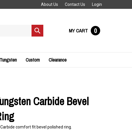
About Us
Contact Us
Login
0
MY CART
Submit
search
 Tungsten
Custom
Clearance
ngsten Carbide Bevel
Ring
rbide comfort fit bevel polished ring.