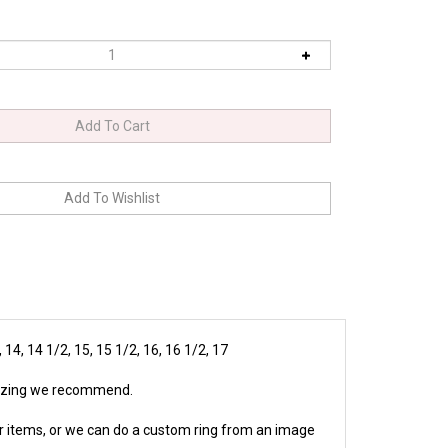
2, 14, 14 1/2, 15, 15 1/2, 16, 16 1/2, 17
 sizing we recommend.
r items, or we can do a custom ring from an image