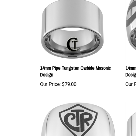
14mm Pipe Tungsten Carbide Masonic
14mm 
Design
Desi
Our Price:
$79.00
Our P