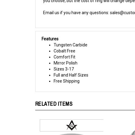
Email us if you have any questions:
sales@cust
Features
Tungsten Carbide
Cobalt Free
Comfort Fit
Mirror Polish
Sizes 3-17
Full and Half Sizes
Free Shipping
RELATED ITEMS