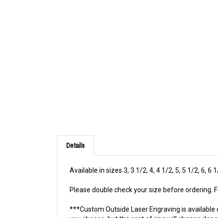
Details
Available in sizes 3, 3 1/2, 4, 4 1/2, 5, 5 1/2, 6, 6 
Please double check your size before ordering. Fo
***Custom Outside Laser Engraving is available 
you choose, but the cost of ring will change dep