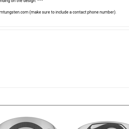
omtungsten.com
(make sure to include a contact phone number).