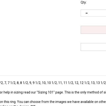
Qty:
1/2, 7, 7 1/2, 8, 8 1/2, 9, 9 1/2, 10, 10 1/2, 11, 11 1/2, 12, 12 1/2, 13, 13 1/
r help in sizing read our "
Sizing 101
" page. This is the only method of
on this ring. You can choose from the images we have available on othe
ending on the design. ***