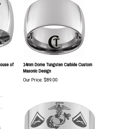
ouse of
14mm Dome Tungsten Carbide Custom
Masonic Design
Our Price:
$89.00