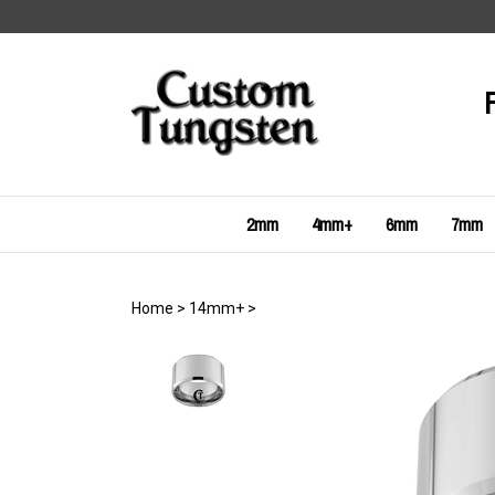
Skip
to
content
2mm
4mm+
6mm
7mm
Home
>
14mm+
>