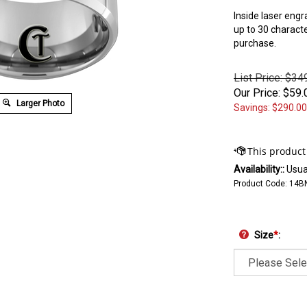
Inside laser engr
up to 30 charact
purchase.
List Price: $34
Our Price:
$
59.
Larger Photo
Savings: $290.00
Availability::
Usual
Product Code:
14B
Size
*
: