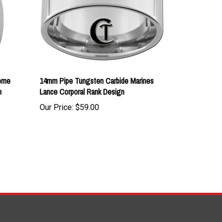
ome
14mm Pipe Tungsten Carbide Marines
n
Lance Corporal Rank Design
Our Price:
$59.00
TAY UPDATED