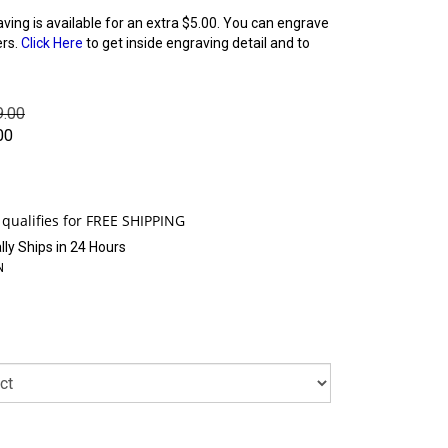
aving is available for an extra $5.00. You can engrave
ers.
Click Here
to get inside engraving detail and to
9.00
00
ly Ships in 24 Hours
N