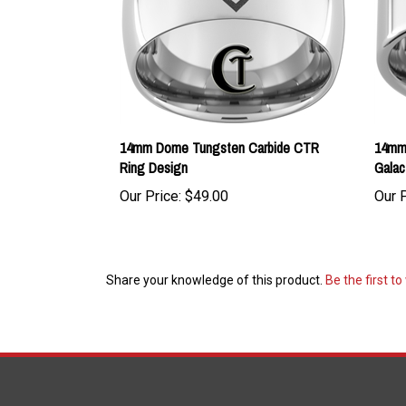
14mm Dome Tungsten Carbide CTR
14mm 
Ring Design
Galac
Our Price:
$49.00
Our P
Share your knowledge of this product.
Be the first to
COMPANY
ACCOUNT