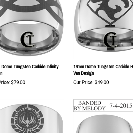
Dome Tungsten Carbide Infinity
14mm Dome Tungsten Carbide H
gn
Van Design
rice:
$79.00
Our Price:
$49.00