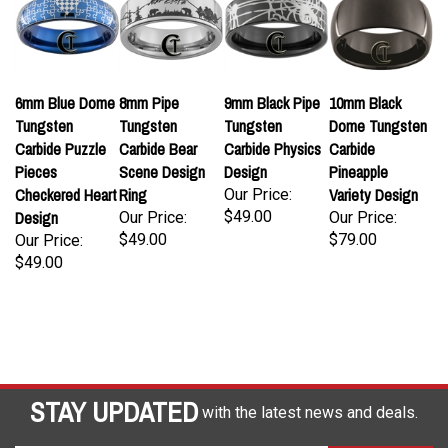
6mm Blue Dome
8mm Pipe
9mm Black Pipe
10mm Black
Tungsten
Tungsten
Tungsten
Dome Tungsten
Carbide Puzzle
Carbide Bear
Carbide Physics
Carbide
Pieces
Scene Design
Design
Pineapple
Checkered Heart
Ring
Variety Design
Our Price:
Design
$49.00
Our Price:
Our Price:
$49.00
$79.00
Our Price:
$49.00
STAY UPDATED
with the latest news and deals.