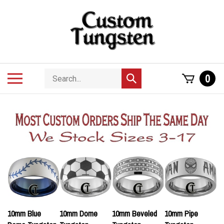
Skip
to
content
Search
Toggle
0
Submit
store
mobile
search
menu
10mm Blue
10mm Dome
10mm Beveled
10mm Pipe