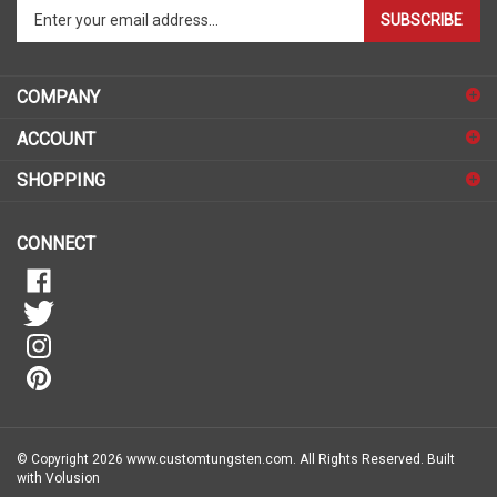
Enter
SUBSCRIBE
your
email
address
COMPANY
to
sign
ACCOUNT
up
for
SHOPPING
our
newsletter
CONNECT
© Copyright
2026
www.customtungsten.com.
All Rights Reserved.
Built
with Volusion