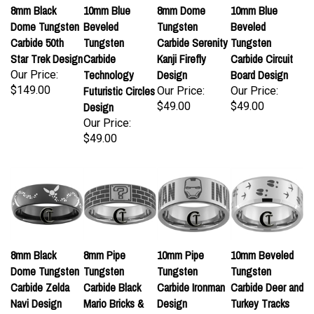
8mm Black
10mm Blue
8mm Dome
10mm Blue
Dome Tungsten
Beveled
Tungsten
Beveled
Carbide 50th
Tungsten
Carbide Serenity
Tungsten
Star Trek Design
Carbide
Kanji Firefly
Carbide Circuit
Technology
Design
Board Design
Our Price:
$149.00
Futuristic Circles
Our Price:
Our Price:
Design
$49.00
$49.00
Our Price:
$49.00
8mm Black
8mm Pipe
10mm Pipe
10mm Beveled
Dome Tungsten
Tungsten
Tungsten
Tungsten
Carbide Zelda
Carbide Black
Carbide Ironman
Carbide Deer and
Navi Design
Mario Bricks &
Design
Turkey Tracks