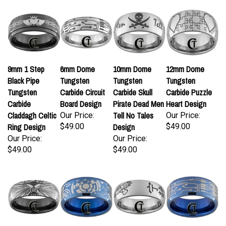
9mm 1 Step
6mm Dome
10mm Dome
12mm Dome
Black Pipe
Tungsten
Tungsten
Tungsten
Tungsten
Carbide Circuit
Carbide Skull
Carbide Puzzle
Carbide
Board Design
Pirate Dead Men
Heart Design
Claddagh Celtic
Tell No Tales
Our Price:
Our Price:
Ring Design
$49.00
Design
$49.00
Our Price:
Our Price:
$49.00
$49.00