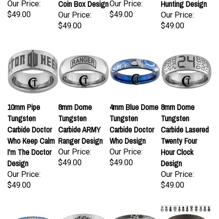
Coin Box Design
Hunting Design
Our Price:
Our Price:
$49.00
$49.00
Our Price:
Our Price:
$49.00
$49.00
10mm Pipe
8mm Dome
4mm Blue Dome
8mm Dome
Tungsten
Tungsten
Tungsten
Tungsten
Carbide Doctor
Carbide ARMY
Carbide Doctor
Carbide Lasered
Who Keep Calm
Ranger Design
Who Design
Twenty Four
I'm The Doctor
Hour Clock
Our Price:
Our Price:
Design
$49.00
$49.00
Design
Our Price:
Our Price:
$49.00
$49.00