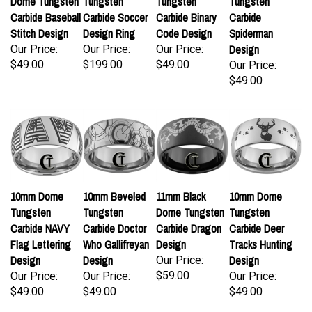
Dome Tungsten
Tungsten
Tungsten
Tungsten
Carbide Baseball
Carbide Soccer
Carbide Binary
Carbide
Stitch Design
Design Ring
Code Design
Spiderman
Design
Our Price:
Our Price:
Our Price:
$49.00
$199.00
$49.00
Our Price:
$49.00
10mm Dome
10mm Beveled
11mm Black
10mm Dome
Tungsten
Tungsten
Dome Tungsten
Tungsten
Carbide NAVY
Carbide Doctor
Carbide Dragon
Carbide Deer
Flag Lettering
Who Gallifreyan
Design
Tracks Hunting
Design
Design
Design
Our Price:
$59.00
Our Price:
Our Price:
Our Price:
$49.00
$49.00
$49.00